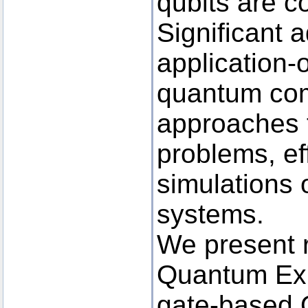
qubits are c
Significant 
application-
quantum co
approaches t
problems, ef
simulations
systems.
We present 
Quantum Ex
gate-based