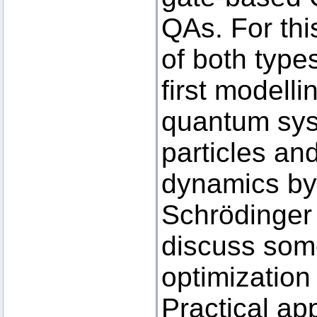
QAs. For thi
of both type
first modell
quantum syst
particles an
dynamics by
Schrödinger
discuss some
optimization
Practical app