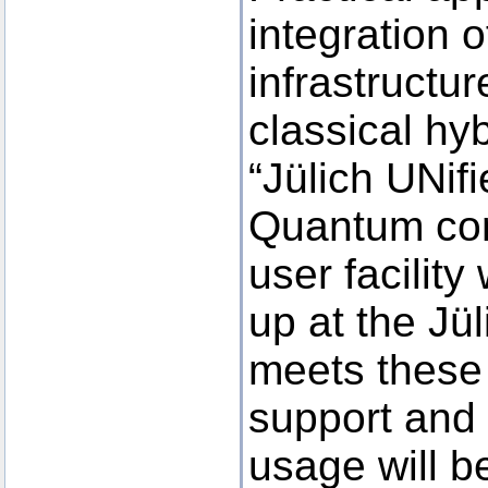
integration 
infrastructu
classical hy
“Jülich UNifi
Quantum com
user facility
up at the Jü
meets these
support and
usage will b