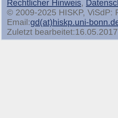
Rechtlicher Hinweis
,
Datensc
© 2009-2025 HISKP, ViSdP: Pro
Email:
gd(at)hiskp.uni-bonn.d
Zuletzt bearbeitet:16.05.2017