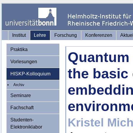
Institut
Lehre
Forschung
Konferenzen
Aktue
Praktika
Quantum 
Vorlesungen
the basic
HISKP-Kolloquium
embeddin
Archiv
Seminare
environm
Fachschaft
Kristel Mich
Studenten-
Elektroniklabor