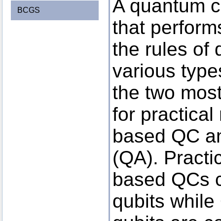
A quantum c
BCGS
that perform
the rules of
various typ
the two mos
for practical
based QC an
(QA). Practic
based QCs co
qubits whil