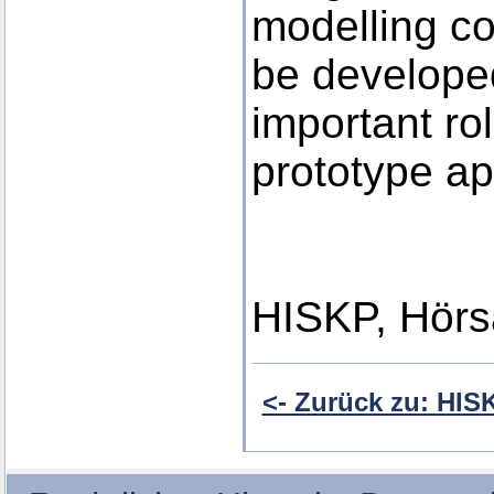
modelling co
be developed
important ro
prototype ap
HISKP, Hörs
<- Zurück zu: HI