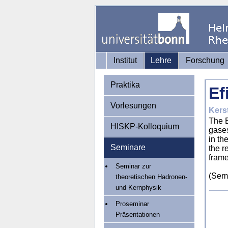
Institut
Lehre
Forschung
Praktika
Ef
Vorlesungen
Kerst
The E
HISKP-Kolloquium
gases
in th
Seminare
the r
frame
Seminar zur
(Semi
theoretischen Hadronen-
und Kernphysik
Proseminar
Präsentationen