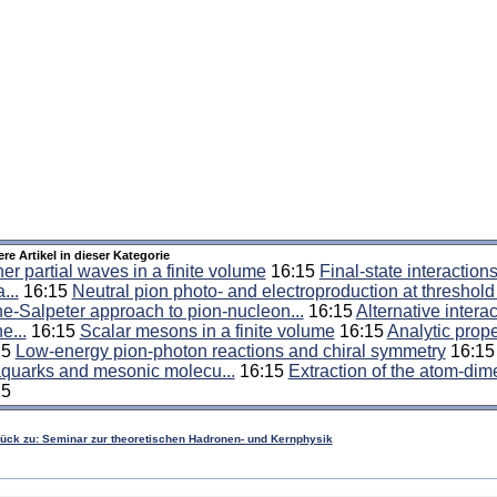
ere Artikel in dieser Kategorie
er partial waves in a finite volume
16:15
Final-state interaction
...
16:15
Neutral pion photo- and electroproduction at threshold .
e-Salpeter approach to pion-nucleon...
16:15
Alternative interac
e...
16:15
Scalar mesons in a finite volume
16:15
Analytic prope
15
Low-energy pion-photon reactions and chiral symmetry
16:1
aquarks and mesonic molecu...
16:15
Extraction of the atom-dime
15
rück zu: Seminar zur theoretischen Hadronen- und Kernphysik