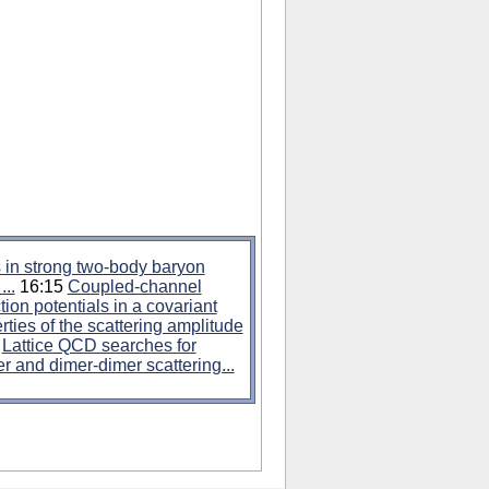
s in strong two-body baryon
..
16:15
Coupled-channel
tion potentials in a covariant
rties of the scattering amplitude
5
Lattice QCD searches for
r and dimer-dimer scattering...