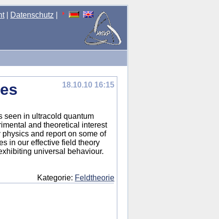
nt
|
Datenschutz
|
ses
18.10.10 16:15
s seen in ultracold quantum
mental and theoretical interest
mov physics and report on some of
 in our effective field theory
xhibiting universal behaviour.
Kategorie:
Feldtheorie