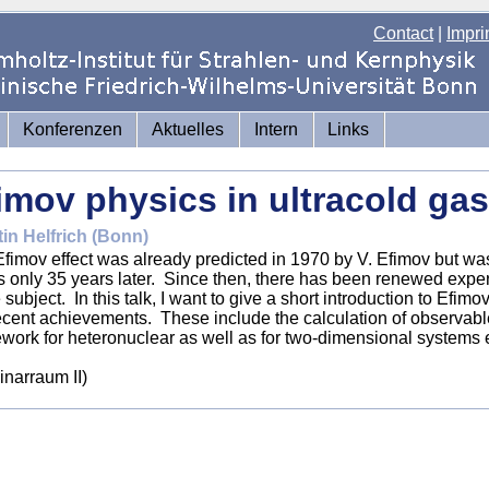
Contact
|
Impri
Konferenzen
Aktuelles
Intern
Links
imov physics in ultracold ga
in Helfrich (Bonn)
fimov effect was already predicted in 1970 by V. Efimov but wa
 only 35 years later. Since then, there has been renewed experi
e subject. In this talk, I want to give a short introduction to Efi
ecent achievements. These include the calculation of observables
work for heteronuclear as well as for two-dimensional systems e
narraum II)