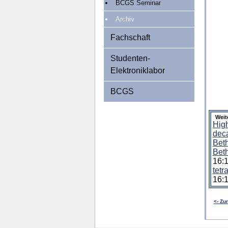
BCGS Seminar
Archiv
Fachschaft
Studenten-
Elektroniklabor
BCGS
Weit
High
deca
Beth
Beth
16:
tetr
16:
<- Zu